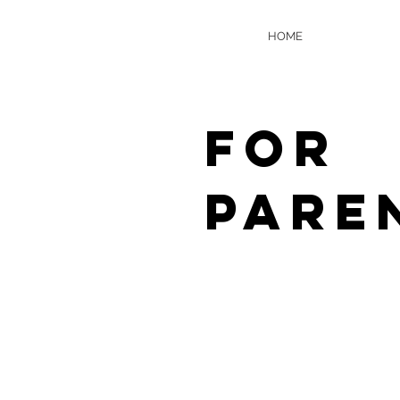
HOME
FOR
PARE