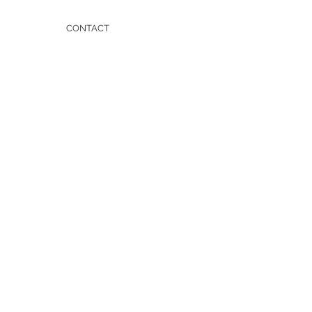
CONTACT