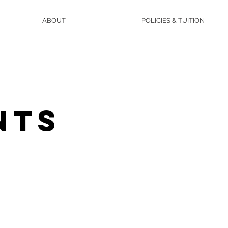
ABOUT
POLICIES & TUITION
NTS