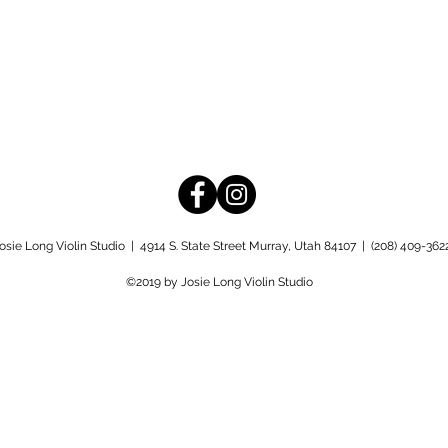
osie Long Violin Studio |
4914 S. State Street Murray, Utah 84107 | (208)
409-362
©2019 by Josie Long Violin Studio