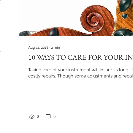
Aug 22, 2018
∙
2
min
10 WAYS TO CARE FOR YOUR 
Taking care of your instrument will insure its long 
costly repairs. Though some adjustments and repair
8
0