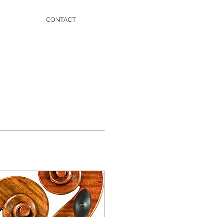
CONTACT