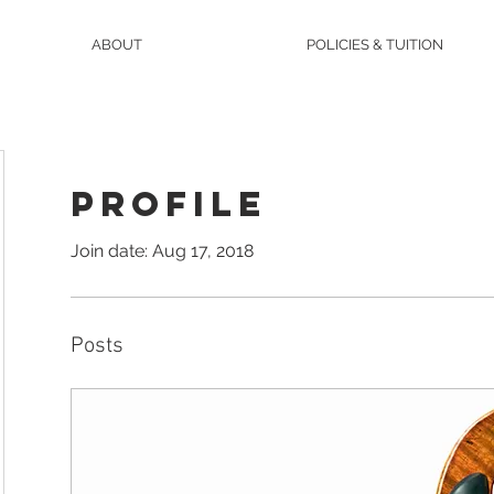
ABOUT
POLICIES & TUITION
Profile
Join date: Aug 17, 2018
Posts