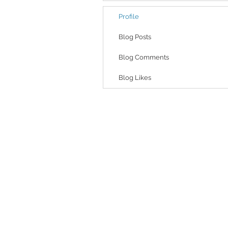
Profile
Blog Posts
Blog Comments
Blog Likes