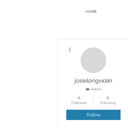
HOME
More actions
josielongviolin
Admin
0
0
Followers
Following
Follow