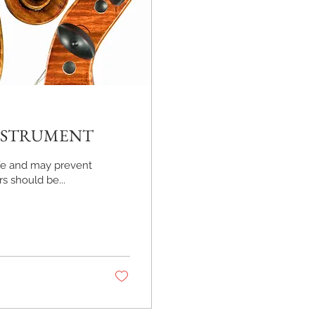
INSTRUMENT
life and may prevent
s should be...